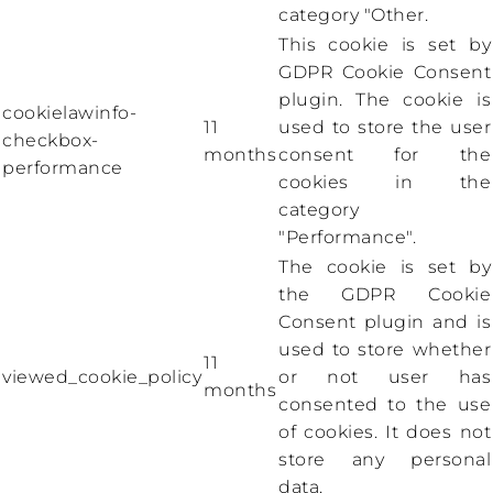
category "Other.
This cookie is set by
GDPR Cookie Consent
plugin. The cookie is
cookielawinfo-
11
used to store the user
checkbox-
months
consent for the
performance
cookies in the
category
"Performance".
The cookie is set by
the GDPR Cookie
Consent plugin and is
used to store whether
11
viewed_cookie_policy
or not user has
months
consented to the use
of cookies. It does not
store any personal
data.