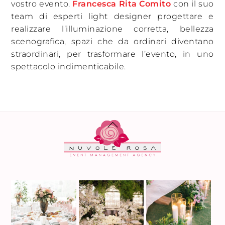
vostro evento.
Francesca Rita Comito
con il suo
team di esperti light designer progettare e
realizzare l’illuminazione corretta, bellezza
scenografica, spazi che da ordinari diventano
straordinari, per trasformare l’evento, in uno
spettacolo indimenticabile.
BACK
TO
TOP