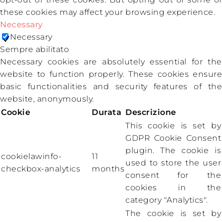
these cookies may affect your browsing experience.
Necessary
Necessary
Sempre abilitato
Necessary cookies are absolutely essential for the
website to function properly. These cookies ensure
basic functionalities and security features of the
website, anonymously.
Cookie
Durata
Descrizione
This cookie is set by
GDPR Cookie Consent
plugin. The cookie is
cookielawinfo-
11
used to store the user
checkbox-analytics
months
consent for the
cookies in the
category "Analytics".
The cookie is set by