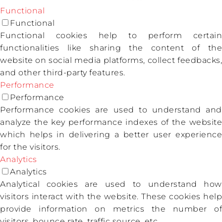
Functional
Functional
Functional cookies help to perform certain
functionalities like sharing the content of the
website on social media platforms, collect feedbacks,
and other third-party features.
Performance
Performance
Performance cookies are used to understand and
analyze the key performance indexes of the website
which helps in delivering a better user experience
for the visitors.
Analytics
Analytics
Analytical cookies are used to understand how
visitors interact with the website. These cookies help
provide information on metrics the number of
visitors, bounce rate, traffic source, etc.