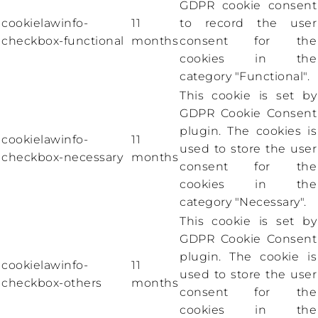
GDPR cookie consent
cookielawinfo-
11
to record the user
checkbox-functional
months
consent for the
cookies in the
category "Functional".
This cookie is set by
GDPR Cookie Consent
plugin. The cookies is
cookielawinfo-
11
used to store the user
checkbox-necessary
months
consent for the
cookies in the
category "Necessary".
This cookie is set by
GDPR Cookie Consent
plugin. The cookie is
cookielawinfo-
11
used to store the user
checkbox-others
months
consent for the
cookies in the