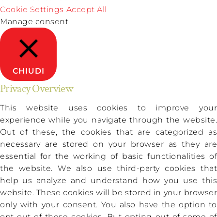
Cookie Settings
Accept All
Manage consent
CHIUDI
Privacy Overview
This website uses cookies to improve your
experience while you navigate through the website.
Out of these, the cookies that are categorized as
necessary are stored on your browser as they are
essential for the working of basic functionalities of
the website. We also use third-party cookies that
help us analyze and understand how you use this
website. These cookies will be stored in your browser
only with your consent. You also have the option to
opt-out of these cookies. But opting out of some of