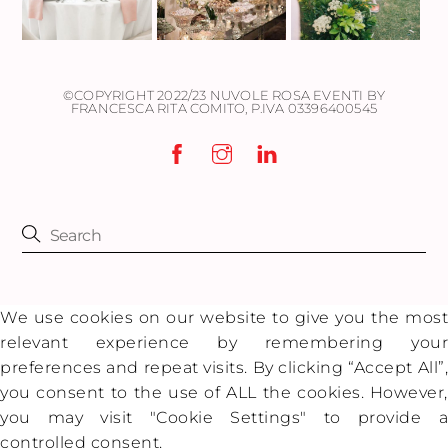
©COPYRIGHT 2022/23 NUVOLE ROSA EVENTI BY
FRANCESCA RITA COMITO,
P.IVA 03396400545
We use cookies on our website to give you the most
relevant experience by remembering your
preferences and repeat visits. By clicking “Accept All”,
you consent to the use of ALL the cookies. However,
you may visit "Cookie Settings" to provide a
controlled consent.