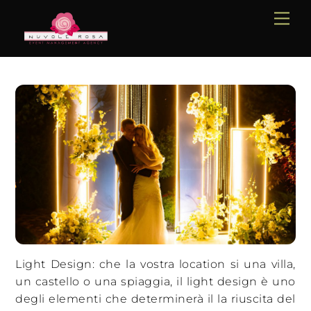
Skip
Me
to
content
Light Design: che la vostra location si una villa,
un castello o una spiaggia, il light design è uno
degli elementi che determinerà il la riuscita del