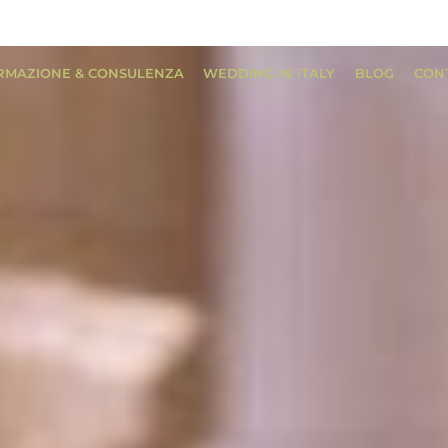
RMAZIONE & CONSULENZA
WEDDING IN ITALY
BLOG
CON