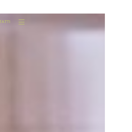
TATTI
Widgets