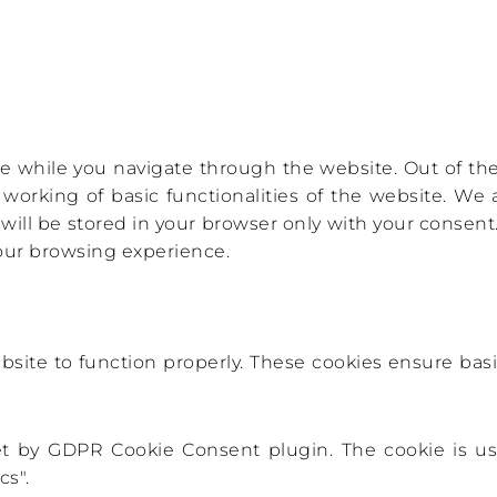
 while you navigate through the website. Out of thes
 working of basic functionalities of the website. We 
ll be stored in your browser only with your consent. 
your browsing experience.
bsite to function properly. These cookies ensure basic
set by GDPR Cookie Consent plugin. The cookie is us
cs".