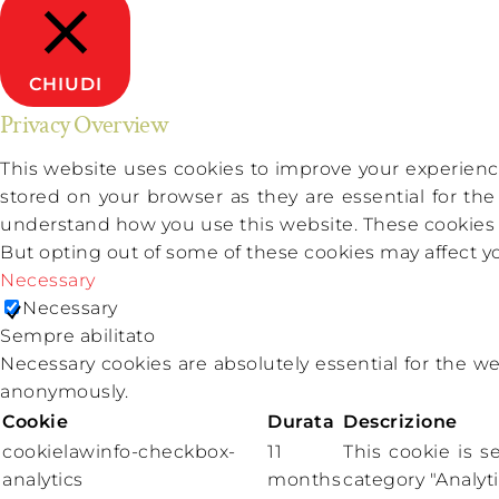
CHIUDI
Privacy Overview
This website uses cookies to improve your experience
stored on your browser as they are essential for the
understand how you use this website. These cookies wi
But opting out of some of these cookies may affect 
Necessary
Necessary
Sempre abilitato
Necessary cookies are absolutely essential for the we
anonymously.
Cookie
Durata
Descrizione
cookielawinfo-checkbox-
11
This cookie is 
analytics
months
category "Analyti