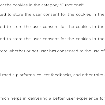
r the cookies in the category "Functional".
ed to store the user consent for the cookies in the
ed to store the user consent for the cookies in the
ed to store the user consent for the cookies in the
tore whether or not user has consented to the use of
l media platforms, collect feedbacks, and other third-
ch helps in delivering a better user experience for