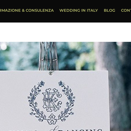
RMAZIONE & CONSULENZA
WEDDING IN ITALY
BLOG
CON