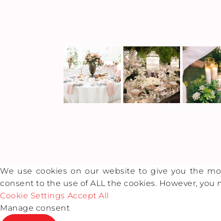
We use cookies on our website to give you the most
consent to the use of ALL the cookies. However, you m
Cookie Settings
Accept All
Manage consent