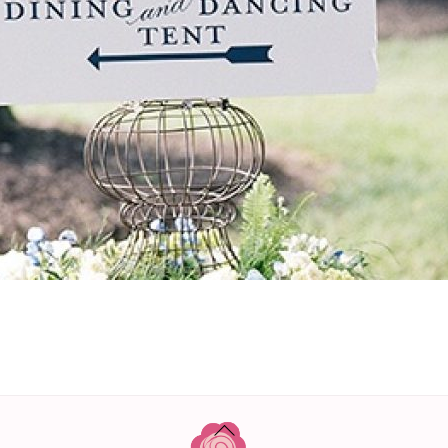
BACK
TO
TOP