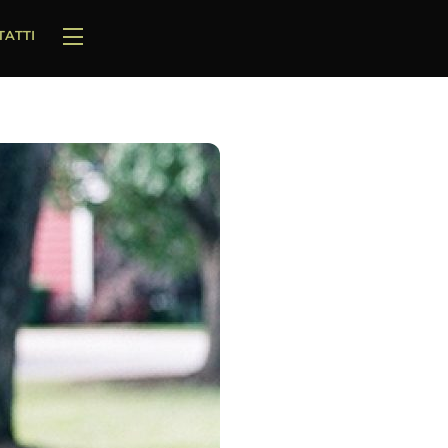
TATTI
Widgets