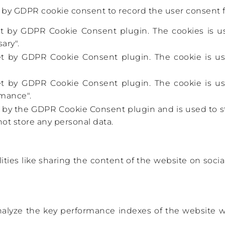
t by GDPR cookie consent to record the user consent fo
set by GDPR Cookie Consent plugin. The cookies is us
ary".
set by GDPR Cookie Consent plugin. The cookie is us
set by GDPR Cookie Consent plugin. The cookie is us
rmance".
t by the GDPR Cookie Consent plugin and is used to s
not store any personal data.
ities like sharing the content of the website on socia
lyze the key performance indexes of the website whi