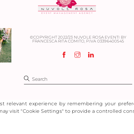
©COPYRIGHT 2022/23 NUVOLE ROSA EVENTI BY
FRANCESCA RITA COMITO,
P.IVA 03396400545
 relevant experience by remembering your preferenc
ay visit "Cookie Settings" to provide a controlled con