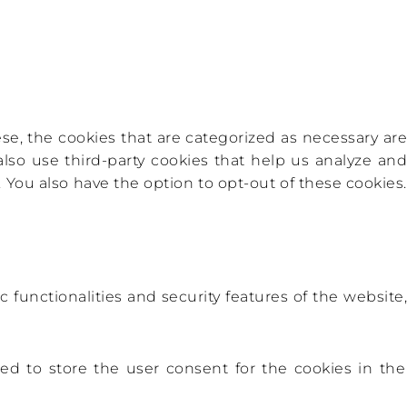
e, the cookies that are categorized as necessary are
also use third-party cookies that help us analyze and
You also have the option to opt-out of these cookies.
 functionalities and security features of the website,
ed to store the user consent for the cookies in the