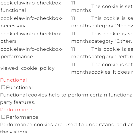
cookielawinfo-checkbox-
11
The cookie is se
functional
months
cookielawinfo-checkbox-
11
This cookie is 
necessary
months
category "Necess
cookielawinfo-checkbox-
11
This cookie is 
others
months
category "Other.
cookielawinfo-checkbox-
11
This cookie is 
performance
months
category "Perfo
11
The cookie is se
viewed_cookie_policy
months
cookies. It does 
Functional
Functional
Functional cookies help to perform certain functional
party features.
Performance
Performance
Performance cookies are used to understand and ana
the visitors.