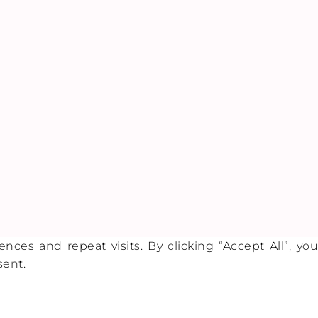
es and repeat visits. By clicking “Accept All”, you
sent.